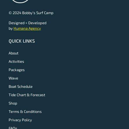
© 2024 Bobby’s Surf Camp
Designed + Developed
by
Humana Agency
QUICK LINKS
About
Activities
Packages
Wave
Boat Schedule
Tide Chart & Forecast
Shop
Terms & Conditions
Privacy Policy
FAQs