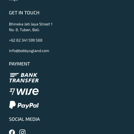
GET IN TOUCH
Bhineka Jati Jaya Street 1
No. 8, Tuban, Bali.
+62 82 341 599 588
info@bobbysgland.com
PAYMENT
SOCIAL MEDIA