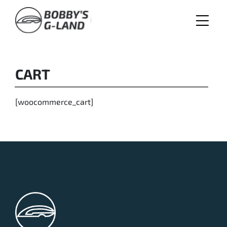
Skip
to
content
CART
[woocommerce_cart]