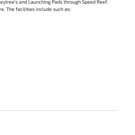
oneytree's and Launching Pads through Speed Reef.
. The facilities include such as: