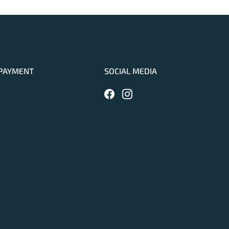
PAYMENT
SOCIAL MEDIA