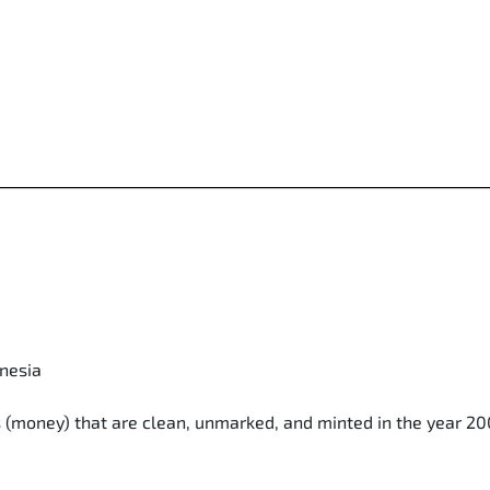
onesia
ls (money) that are clean, unmarked, and minted in the year 2