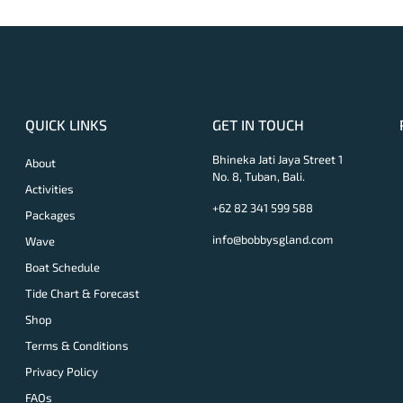
QUICK LINKS
GET IN TOUCH
Bhineka Jati Jaya Street 1
About
No. 8, Tuban, Bali.
Activities
+62 82 341 599 588
Packages
info@bobbysgland.com
Wave
Boat Schedule
Tide Chart & Forecast
Shop
Terms & Conditions
Privacy Policy
FAQs