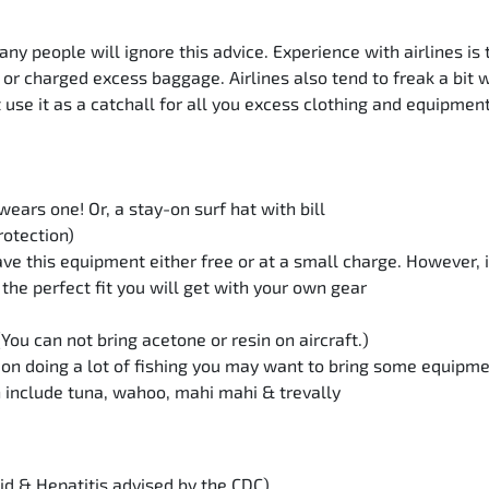
people will ignore this advice. Experience with airlines is t
 or charged excess baggage. Airlines also tend to freak a bit
t use it as a catchall for all you excess clothing and equipmen
ears one! Or, a stay-on surf hat with bill
rotection)
ve this equipment either free or at a small charge. However, 
the perfect fit you will get with your own gear
 (You can not bring acetone or resin on aircraft.)
n on doing a lot of fishing you may want to bring some equipm
 include tuna, wahoo, mahi mahi & trevally
d & Hepatitis advised by the CDC)