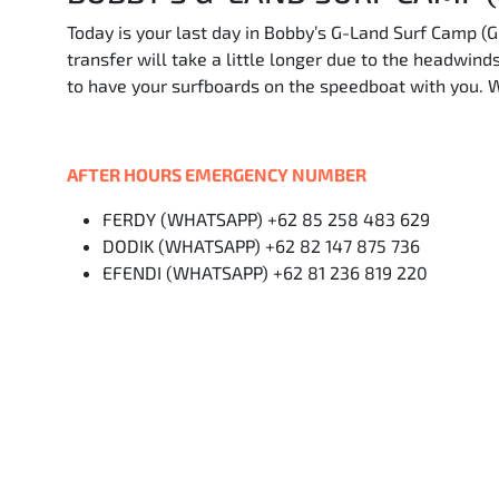
Today is your last day in Bobby’s G-Land Surf Camp (G
transfer will take a little longer due to the headwin
to have your surfboards on the speedboat with you. 
AFTER HOURS EMERGENCY NUMBER
FERDY (WHATSAPP) +62 85 258 483 629
DODIK (WHATSAPP) +62 82 147 875 736
EFENDI (WHATSAPP) +62 81 236 819 220