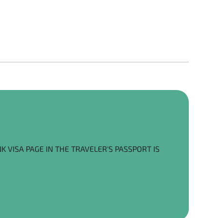
K VISA PAGE IN THE TRAVELER'S PASSPORT IS