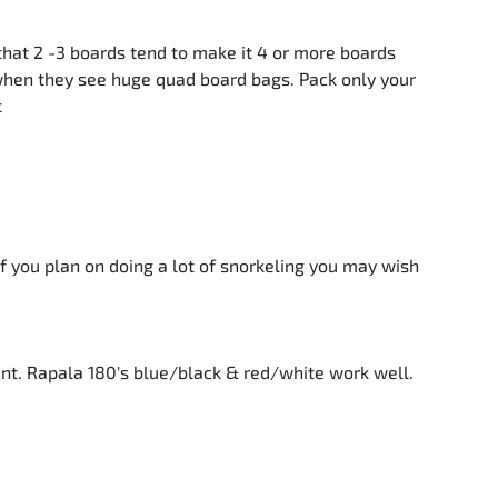
hat 2 -3 boards tend to make it 4 or more boards
 when they see huge quad board bags. Pack only your
t
if you plan on doing a lot of snorkeling you may wish
ent. Rapala 180's blue/black & red/white work well.