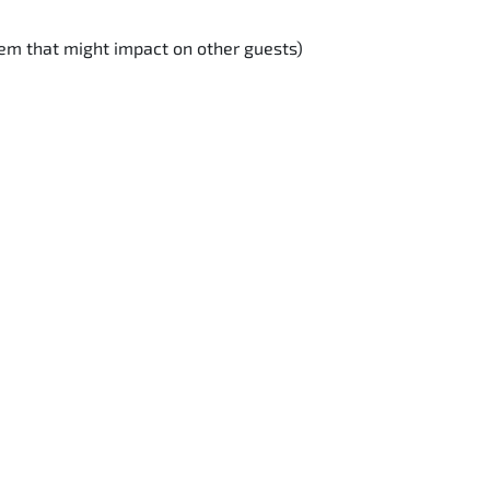
lem that might impact on other guests)