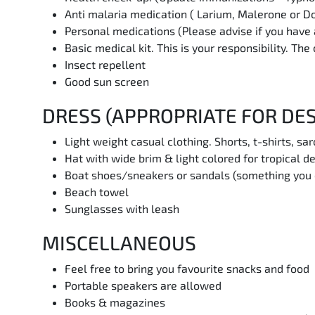
Anti malaria medication ( Larium, Malerone or Do
Personal medications (Please advise if you have 
Basic medical kit. This is your responsibility. Th
Insect repellent
Good sun screen
DRESS (APPROPRIATE FOR DE
Light weight casual clothing. Shorts, t-shirts, sa
Hat with wide brim & light colored for tropical de
Boat shoes/sneakers or sandals (something you ca
Beach towel
Sunglasses with leash
MISCELLANEOUS
Feel free to bring you favourite snacks and food
Portable speakers are allowed
Books & magazines