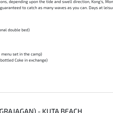
ctions, depending upon the tide and swell direction, Kong's, M
guaranteed to catch as many waves as you can. Days at leisure
onal double bed)
d menu set in the camp)
r bottled Coke in exchange)
GRAJAGAN) - KUTA BEACH