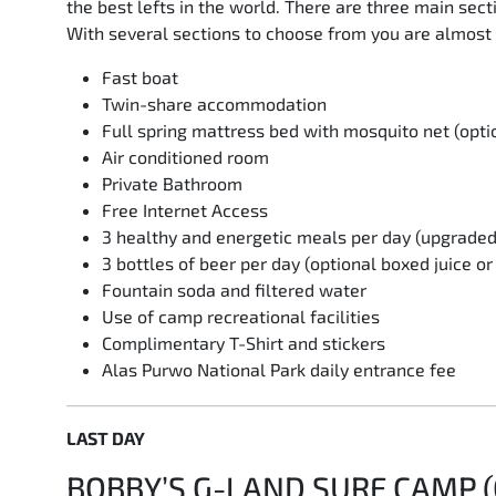
the best lefts in the world. There are three main se
With several sections to choose from you are almost 
Fast boat
Twin-share accommodation
Full spring mattress bed with mosquito net (opti
Air conditioned room
Private Bathroom
Free Internet Access
3 healthy and energetic meals per day (upgrade
3 bottles of beer per day (optional boxed juice o
Fountain soda and filtered water
Use of camp recreational facilities
Complimentary T-Shirt and stickers
Alas Purwo National Park daily entrance fee
LAST DAY
BOBBY’S G-LAND SURF CAMP (