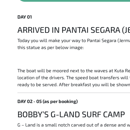
DAY 01
ARRIVED IN PANTAI SEGARA (
Today you will make your way to Pantai Segara (Jerma
this statue as per below image:
The boat will be moored next to the waves at Kuta Re
location of the drivers. The speed boat transfers wil
ready to be served. After breakfast you will be shown
DAY 02 - 05 (as per booking)
BOBBY’S G-LAND SURF CAMP
G – Land is a small notch carved out of a dense and wi