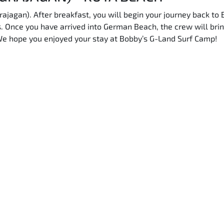
rajagan). After breakfast, you will begin your journey back to 
ds. Once you have arrived into German Beach, the crew will brin
We hope you enjoyed your stay at Bobby’s G-Land Surf Camp!