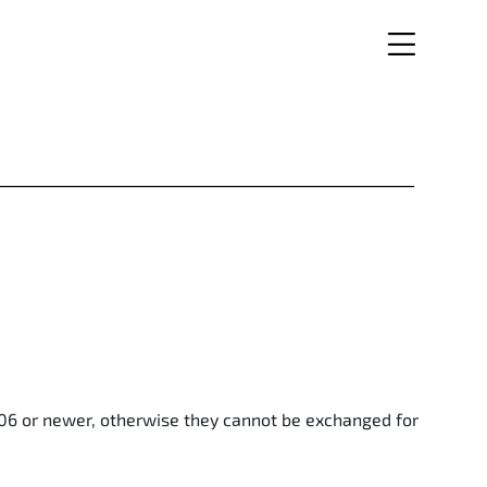
006 or newer, otherwise they cannot be exchanged for