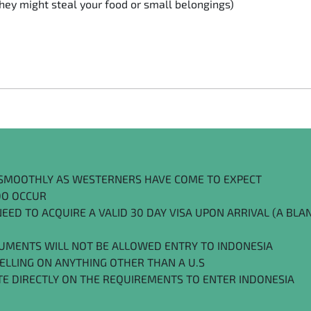
ey might steal your food or small belongings)
S SMOOTHLY AS WESTERNERS HAVE COME TO EXPECT
 DO OCCUR
ED TO ACQUIRE A VALID 30 DAY VISA UPON ARRIVAL (A BLAN
UMENTS WILL NOT BE ALLOWED ENTRY TO INDONESIA
VELLING ON ANYTHING OTHER THAN A U.S
TE DIRECTLY ON THE REQUIREMENTS TO ENTER INDONESIA