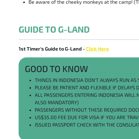
Be aware of the cheeky monkeys at the camp! (Th
GUIDE TO G-LAND
1st Timer's Guide to G-Land -
Click Here
GOOD TO KNOW
THINGS IN INDONESIA DON'T ALWAYS RUN A
PLEASE BE PATIENT AND FLEXIBLE IF DELAYS
ALL PASSENGERS ENTERING INDONESIA WILL NE
ALSO MANDATORY)
PASSENGERS WITHOUT THESE REQUIRED DOC
US$35.00 FEE DUE FOR VISA IF YOU ARE TRA
ISSUED PASSPORT CHECK WITH THE CONSULA