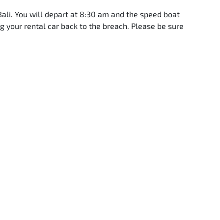
Bali. You will depart at 8:30 am and the speed boat
g your rental car back to the breach. Please be sure