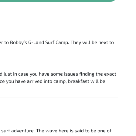
r to Bobby’s G-Land Surf Camp. They will be next to
 just in case you have some issues finding the exact
ce you have arrived into camp, breakfast will be
t surf adventure. The wave here is said to be one of