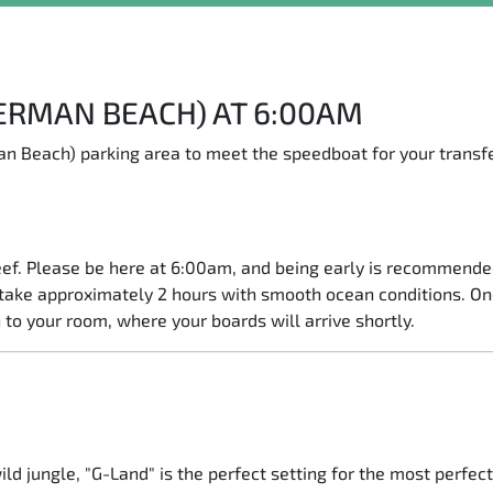
JERMAN BEACH) AT 6:00AM
n Beach) parking area to meet the speedboat for your transfe
ef. Please be here at 6:00am, and being early is recommended
l take approximately 2 hours with smooth ocean conditions. On
 to your room, where your boards will arrive shortly.
ld jungle, "G-Land" is the perfect setting for the most perfec