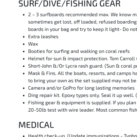
SURF/DIVE/FISHING GEAR
2 – 3 surfboards recommended max. We know many 
sometimes get lost, off loaded, refused boarding
boards in your bag and try to keep it light- Do no
Extra leashes
Wax
Booties for surfing and walking on coral reefs
Helmet for sun & impact protection. Tom Carroll w
Short-John &/Or Lycra rash guard. (Sun & coral p
Mask & Fins. All the boats, resorts, and camps ha
to bring your own as the set supplied may not be 
Camera and/or GoPro for long lasting memories
Ding repair kit. Epoxy types only. Seal it up well.
Fishing gear & equipment is supplied. If you pla
20-50lb test with wire leader. Most common fish
MEDICAL
Health check-up. (Update immunizations - Typhoi