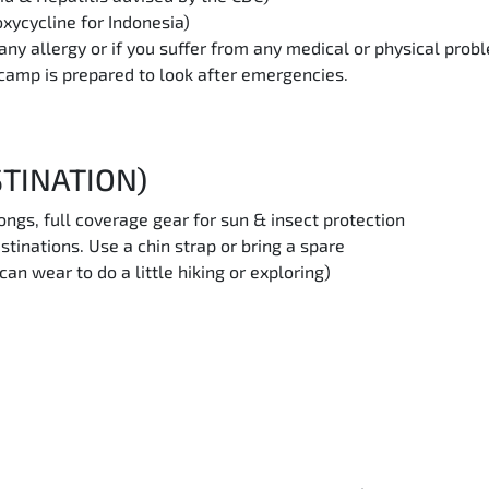
xycycline for Indonesia)
any allergy or if you suffer from any medical or physical prob
e camp is prepared to look after emergencies.
STINATION)
rongs, full coverage gear for sun & insect protection
stinations. Use a chin strap or bring a spare
n wear to do a little hiking or exploring)