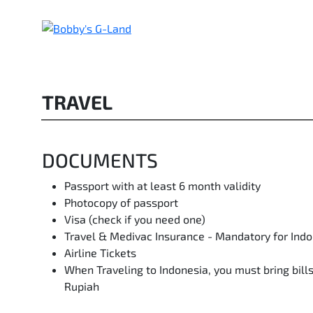
Skip
to
content
TRAVEL
DOCUMENTS
Passport with at least 6 month validity
Photocopy of passport
Visa (check if you need one)
Travel & Medivac Insurance - Mandatory for Ind
Airline Tickets
When Traveling to Indonesia, you must bring bil
Rupiah