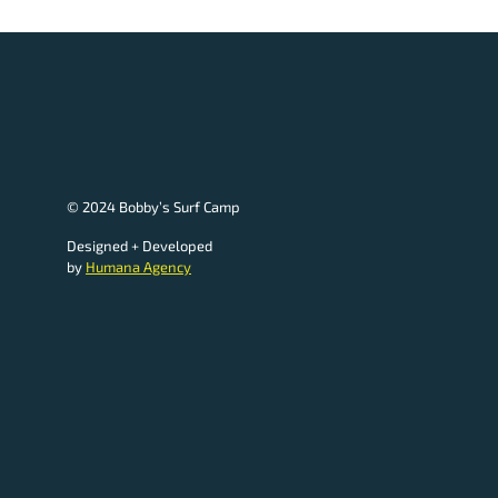
© 2024 Bobby’s Surf Camp
Designed + Developed
by
Humana Agency