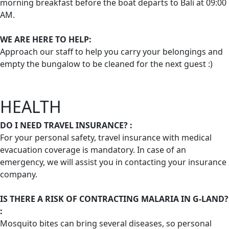
morning breakfast before the boat departs to Bali at 09:00
AM.
WE ARE HERE TO HELP:
Approach our staff to help you carry your belongings and
empty the bungalow to be cleaned for the next guest :)
HEALTH
DO I NEED TRAVEL INSURANCE? :
For your personal safety, travel insurance with medical
evacuation coverage is mandatory. In case of an
emergency, we will assist you in contacting your insurance
company.
IS THERE A RISK OF CONTRACTING MALARIA IN G-LAND?
:
Mosquito bites can bring several diseases, so personal