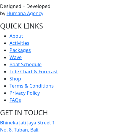
Designed + Developed
by
Humana Agency
QUICK LINKS
About
Activities
Packages
Wave
Boat Schedule
Tide Chart & Forecast
Shop
Terms & Conditions
Privacy Policy
FAQs
GET IN TOUCH
Bhineka Jati Jaya Street 1
No. 8, Tuban, Bali.