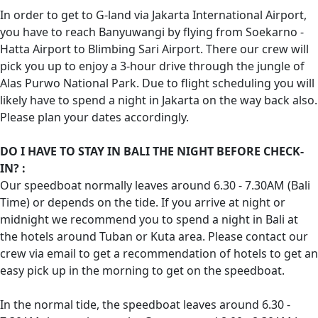
In order to get to G-land via Jakarta International Airport,
you have to reach Banyuwangi by flying from Soekarno -
Hatta Airport to Blimbing Sari Airport. There our crew will
pick you up to enjoy a 3-hour drive through the jungle of
Alas Purwo National Park. Due to flight scheduling you will
likely have to spend a night in Jakarta on the way back also.
Please plan your dates accordingly.
DO I HAVE TO STAY IN BALI THE NIGHT BEFORE CHECK-
IN? :
Our speedboat normally leaves around 6.30 - 7.30AM (Bali
Time) or depends on the tide. If you arrive at night or
midnight we recommend you to spend a night in Bali at
the hotels around Tuban or Kuta area. Please contact our
crew via email to get a recommendation of hotels to get an
easy pick up in the morning to get on the speedboat.
In the normal tide, the speedboat leaves around 6.30 -