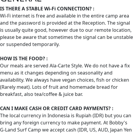
IS THERE A STABLE Wi-Fi CONNECTION? :
Wi-Fi internet is free and available in the entire camp area
and the password is provided at the Reception. The signal
is usually quite good, however due to our remote location,
please be aware that sometimes the signal can be unstable
or suspended temporarily.
HOW IS THE FOOD? :
Our meals are served Ala-Carte Style. We do not have a fix
menu as it changes depending on seasonality and
availability. We always have vegan choices, fish or chicken
(Rarely meat). Lots of fruit and homemade bread for
breakfast, also tea/coffee & juice bar.
CAN I MAKE CASH OR CREDIT CARD PAYMENTS? :
The local currency in Indonesia is Rupiah (IDR) but you can
bring any foreign currency to make payment. At Bobby's
G-Land Surf Camp we accept cash (IDR, US, AUD, Japan Yen