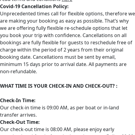
Covid-19 Cancellation Policy:
Unprecedented times call for flexible options, therefore we
are making your booking as easy as possible. That’s why
we are offering fully flexible re-schedule options that let
you book your trip with confidence. Cancellations on all
bookings are fully flexible for guests to reschedule free of
charge within the period of 2 years from their original
booking date. Cancellations must be sent by email,
minimum 15 days prior to arrival date. All payments are
non-refundable.
WHAT TIME IS YOUR CHECK-IN AND CHECK-OUT? :
Check-In Time:
Our check-in time is 09:00 AM, as per boat or in-land
transfer arrives. ‌
Check-Out Time:
Our check-out time is 08:00 AM, please enjoy early