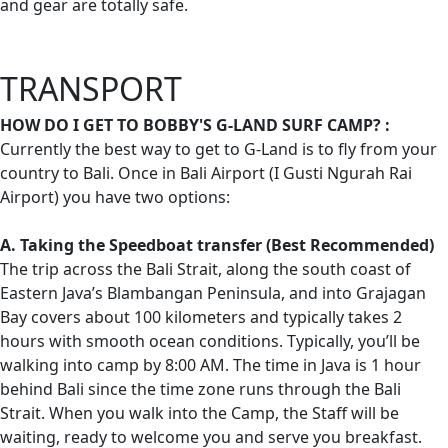
and gear are totally safe.
TRANSPORT
HOW DO I GET TO BOBBY'S G-LAND SURF CAMP? :
Currently the best way to get to G-Land is to fly from your
country to Bali. Once in Bali Airport (I Gusti Ngurah Rai
Airport) you have two options:
A. Taking the Speedboat transfer (Best Recommended)
The trip across the Bali Strait, along the south coast of
Eastern Java’s Blambangan Peninsula, and into Grajagan
Bay covers about 100 kilometers and typically takes 2
hours with smooth ocean conditions. Typically, you’ll be
walking into camp by 8:00 AM. The time in Java is 1 hour
behind Bali since the time zone runs through the Bali
Strait. When you walk into the Camp, the Staff will be
waiting, ready to welcome you and serve you breakfast.