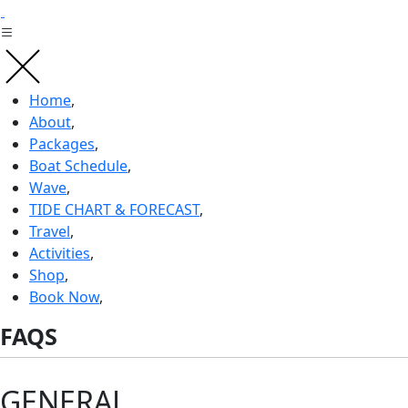
Skip
to
content
Home
,
About
,
Packages
,
Boat Schedule
,
Wave
,
TIDE CHART & FORECAST
,
Travel
,
Activities
,
Shop
,
Book Now
,
FAQS
GENERAL