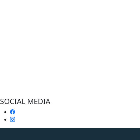
SOCIAL MEDIA