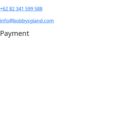
+62 82 341 599 588
info@bobbysgland.com
Payment