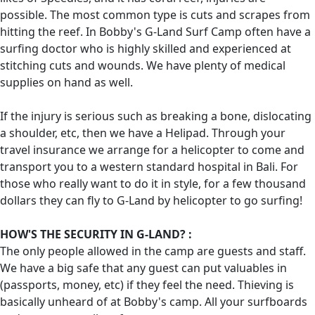
possible. The most common type is cuts and scrapes from
hitting the reef. In Bobby's G-Land Surf Camp often have a
surfing doctor who is highly skilled and experienced at
stitching cuts and wounds. We have plenty of medical
supplies on hand as well.
If the injury is serious such as breaking a bone, dislocating
a shoulder, etc, then we have a Helipad. Through your
travel insurance we arrange for a helicopter to come and
transport you to a western standard hospital in Bali. For
those who really want to do it in style, for a few thousand
dollars they can fly to G-Land by helicopter to go surfing!
HOW'S THE SECURITY IN G-LAND? :
The only people allowed in the camp are guests and staff.
We have a big safe that any guest can put valuables in
(passports, money, etc) if they feel the need. Thieving is
basically unheard of at Bobby's camp. All your surfboards