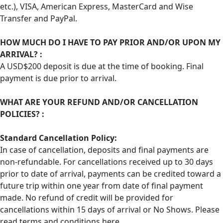
etc.), VISA, American Express, MasterCard and Wise
Transfer and PayPal.
HOW MUCH DO I HAVE TO PAY PRIOR AND/OR UPON MY
ARRIVAL? :
A USD$200 deposit is due at the time of booking. Final
payment is due prior to arrival.
WHAT ARE YOUR REFUND AND/OR CANCELLATION
POLICIES? :
Standard Cancellation Policy:
In case of cancellation, deposits and final payments are
non-refundable. For cancellations received up to 30 days
prior to date of arrival, payments can be credited toward a
future trip within one year from date of final payment
made. No refund of credit will be provided for
cancellations within 15 days of arrival or No Shows. Please
read terms and conditions
here