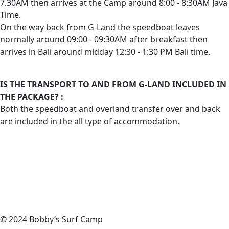
7.30AM then arrives at the Camp around 8:00 - 8:30AM Java
Time.
On the way back from G-Land the speedboat leaves
normally around 09:00 - 09:30AM after breakfast then
arrives in Bali around midday 12:30 - 1:30 PM Bali time.
IS THE TRANSPORT TO AND FROM G-LAND INCLUDED IN
THE PACKAGE? :
Both the speedboat and overland transfer over and back
are included in the all type of accommodation.
© 2024 Bobby’s Surf Camp