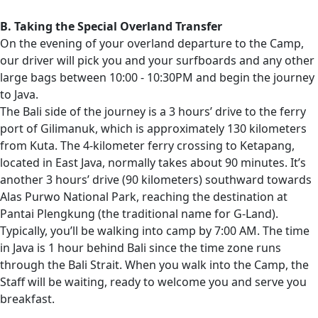
B. Taking the Special Overland Transfer
On the evening of your overland departure to the Camp,
our driver will pick you and your surfboards and any other
large bags between 10:00 - 10:30PM and begin the journey
to Java.
The Bali side of the journey is a 3 hours’ drive to the ferry
port of Gilimanuk, which is approximately 130 kilometers
from Kuta. The 4-kilometer ferry crossing to Ketapang,
located in East Java, normally takes about 90 minutes. It’s
another 3 hours’ drive (90 kilometers) southward towards
Alas Purwo National Park, reaching the destination at
Pantai Plengkung (the traditional name for G-Land).
Typically, you’ll be walking into camp by 7:00 AM. The time
in Java is 1 hour behind Bali since the time zone runs
through the Bali Strait. When you walk into the Camp, the
Staff will be waiting, ready to welcome you and serve you
breakfast.