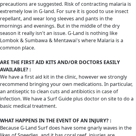
precautions are suggested. Risk of contracting malaria is
extremely low in G-land. For sure it is good to use insect
repellant, and wear long sleeves and pants in the
mornings and evenings. But in the middle of the dry
season it really isn't an issue. G-Land is nothing like
Lombok & Sumbawa & Mentawai's where Malaria is a
common place.
ARE THE FIRST AID KITS AND/OR DOCTORS EASILY
AVAILABLE? :
We have a first aid kit in the clinic, however we strongly
recommend bringing your own medications. In particular,
an antiseptic to clean cuts and antibiotics in case of
infection. We have a Surf Guide plus doctor on site to do a
basic medical treatment.
WHAT HAPPENS IN THE EVENT OF AN INJURY? :
Because G-Land Surf does have some gnarly waves in the
likes of Speedies, and it has coral reef, injuries are