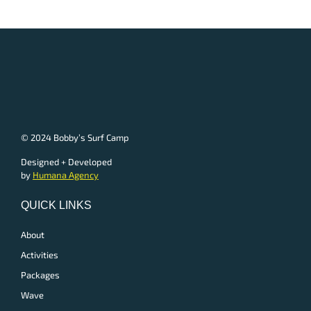
© 2024 Bobby’s Surf Camp
Designed + Developed
by
Humana Agency
QUICK LINKS
About
Activities
Packages
Wave