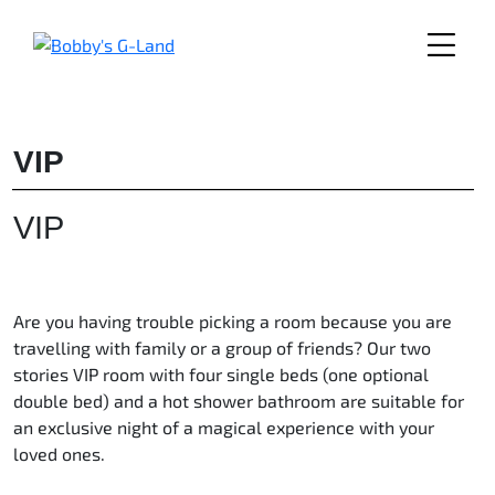
Skip
to
content
VIP
VIP
Are you having trouble picking a room because you are
travelling with family or a group of friends? Our two
stories VIP room with four single beds (one optional
double bed) and a hot shower bathroom are suitable for
an exclusive night of a magical experience with your
loved ones.