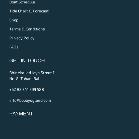
Boat Schedule
Tide Chart & Forecast
Shop
Terms & Conditions
Privacy Policy
FAQs
GET IN TOUCH
Bhineka Jati Jaya Street 1
No. 8, Tuban, Bali.
+62 82 341 599 588
info@bobbysgland.com
PAYMENT