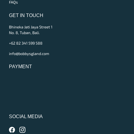
FAQs
GET IN TOUCH
Bhineka Jati Jaya Street 1
No. 8, Tuban, Bali.
+62 82 341 599 588
info@bobbysgland.com
PAYMENT
SOCIAL MEDIA