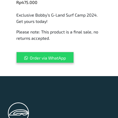
Rp
475.000
Exclusive Bobby’s G-Land Surf Camp 2024.
Get yours today!
Please note: This product is a final sale, no
returns accepted.
Bobby's
Order via WhatApp
G-
Land
Board
Short
2024
quantity