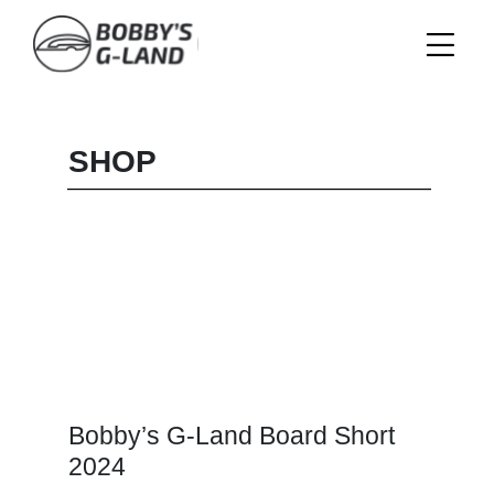
Skip
to
content
SHOP
Bobby’s G-Land Board Short
2024