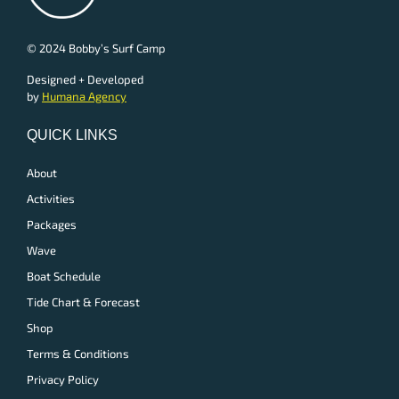
© 2024 Bobby’s Surf Camp
Designed + Developed
by
Humana Agency
QUICK LINKS
About
Activities
Packages
Wave
Boat Schedule
Tide Chart & Forecast
Shop
Terms & Conditions
Privacy Policy